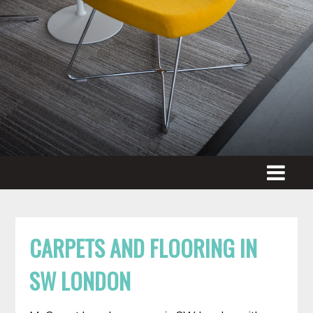
CARPETS AND FLOORING IN
SW LONDON