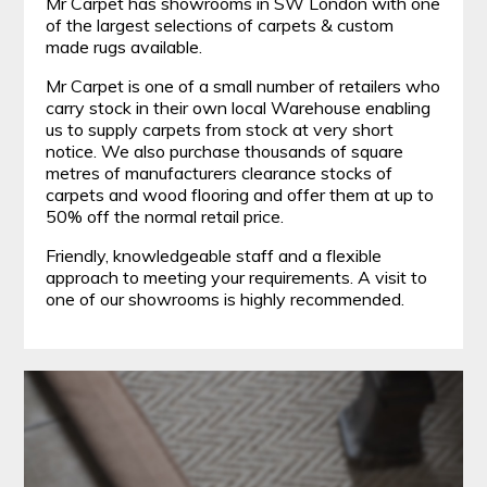
Mr Carpet has showrooms in SW London with one
of the largest selections of carpets & custom
made rugs available.
Mr Carpet is one of a small number of retailers who
carry stock in their own local Warehouse enabling
us to supply carpets from stock at very short
notice. We also purchase thousands of square
metres of manufacturers clearance stocks of
carpets and wood flooring and offer them at up to
50% off the normal retail price.
Friendly, knowledgeable staff and a flexible
approach to meeting your requirements. A visit to
one of our showrooms is highly recommended.