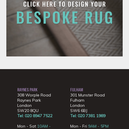
RAYNES PARK
FULHAM
308 Worple Road
301 Munster Road
Raynes Park
Fulham
London
London
SW20 8QU
SW6 6BJ
Tel: 020 8947 7522
Tel: 020 7381 1989
Mon - Sat
10AM -
Mon - Fri
9AM - 5PM